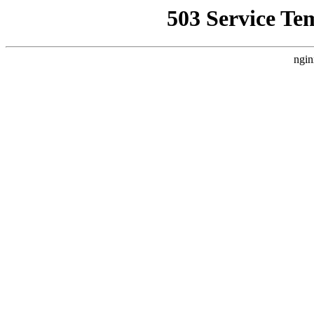
503 Service Te
ngin