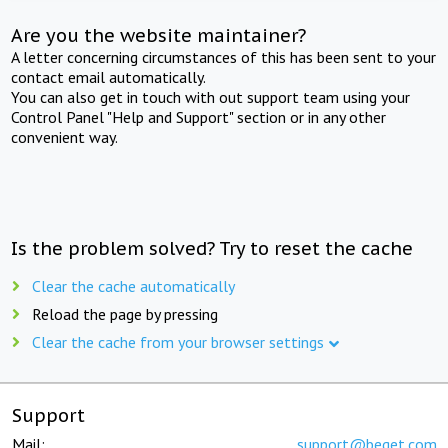
Are you the website maintainer?
A letter concerning circumstances of this has been sent to your
contact email automatically.
You can also get in touch with out support team using your
Control Panel "Help and Support" section or in any other
convenient way.
Is the problem solved? Try to reset the cache
Clear the cache automatically
Reload the page by pressing
Clear the cache from your browser settings
Support
Mail:
support@beget.com