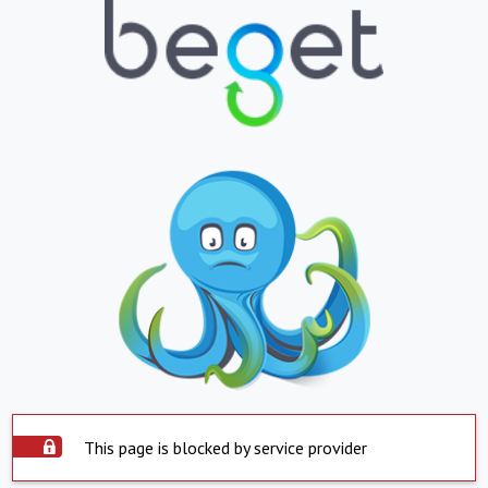
This page is blocked by service provider