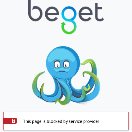
This page is blocked by service provider