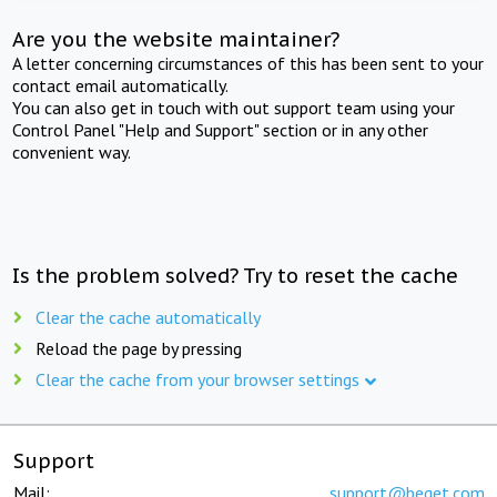
Are you the website maintainer?
A letter concerning circumstances of this has been sent to your
contact email automatically.
You can also get in touch with out support team using your
Control Panel "Help and Support" section or in any other
convenient way.
Is the problem solved? Try to reset the cache
Clear the cache automatically
Reload the page by pressing
Clear the cache from your browser settings
Support
Mail:
support@beget.com