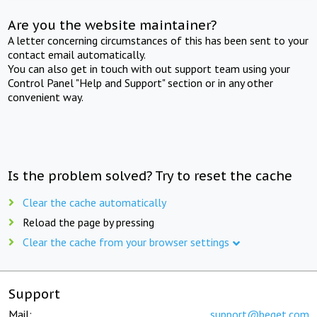
Are you the website maintainer?
A letter concerning circumstances of this has been sent to your
contact email automatically.
You can also get in touch with out support team using your
Control Panel "Help and Support" section or in any other
convenient way.
Is the problem solved? Try to reset the cache
Clear the cache automatically
Reload the page by pressing
Clear the cache from your browser settings
Support
Mail:
support@beget.com