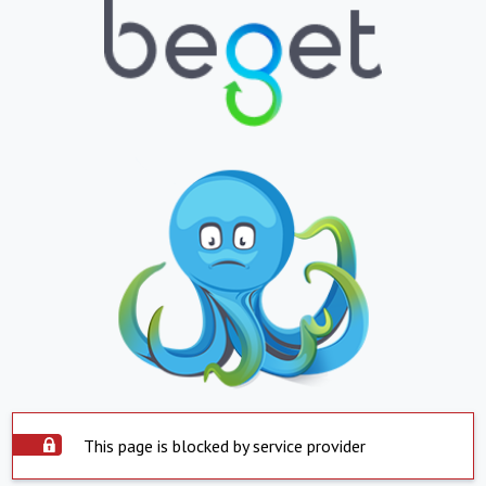
This page is blocked by service provider