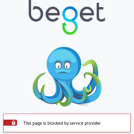
This page is blocked by service provider