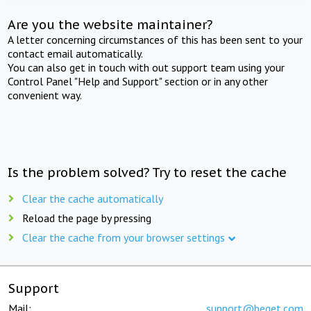
Are you the website maintainer?
A letter concerning circumstances of this has been sent to your
contact email automatically.
You can also get in touch with out support team using your
Control Panel "Help and Support" section or in any other
convenient way.
Is the problem solved? Try to reset the cache
Clear the cache automatically
Reload the page by pressing
Clear the cache from your browser settings
Support
Mail:
support@beget.com