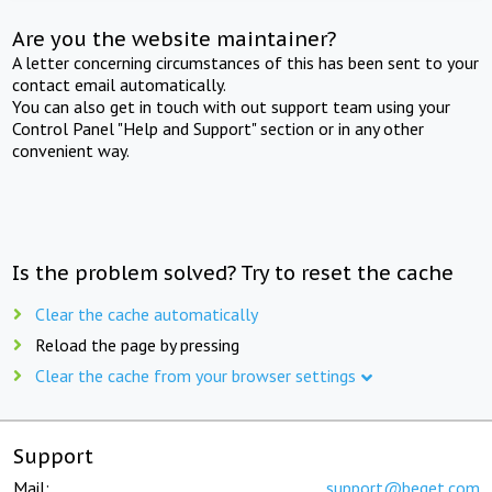
Are you the website maintainer?
A letter concerning circumstances of this has been sent to your
contact email automatically.
You can also get in touch with out support team using your
Control Panel "Help and Support" section or in any other
convenient way.
Is the problem solved? Try to reset the cache
Clear the cache automatically
Reload the page by pressing
Clear the cache from your browser settings
Support
Mail:
support@beget.com