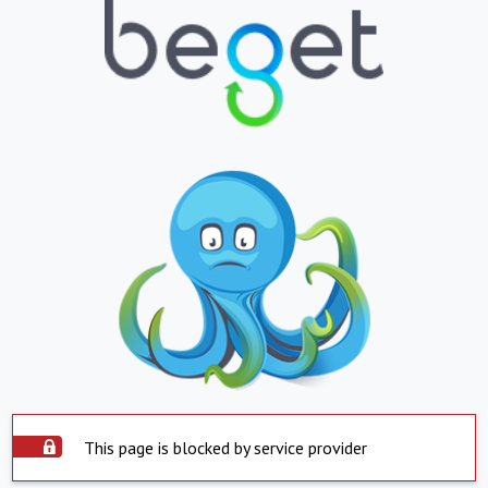
This page is blocked by service provider